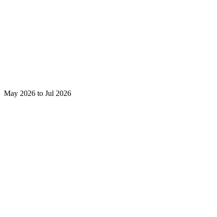
May 2026 to Jul 2026