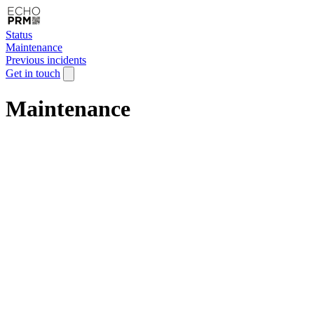
Status
Maintenance
Previous incidents
Get in touch
Maintenance