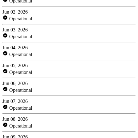
Operational
Jun 02, 2026
Operational
Jun 03, 2026
Operational
Jun 04, 2026
Operational
Jun 05, 2026
Operational
Jun 06, 2026
Operational
Jun 07, 2026
Operational
Jun 08, 2026
Operational
Jun 09, 2026