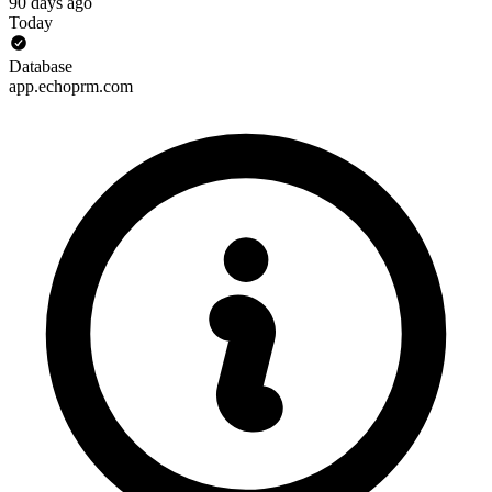
90 days ago
Today
Database
app.echoprm.com