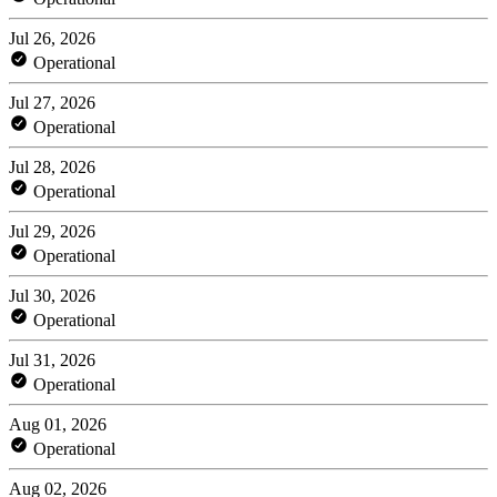
Jul 26, 2026
Operational
Jul 27, 2026
Operational
Jul 28, 2026
Operational
Jul 29, 2026
Operational
Jul 30, 2026
Operational
Jul 31, 2026
Operational
Aug 01, 2026
Operational
Aug 02, 2026