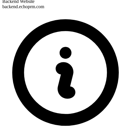
Backend Website
backend.echoprm.com