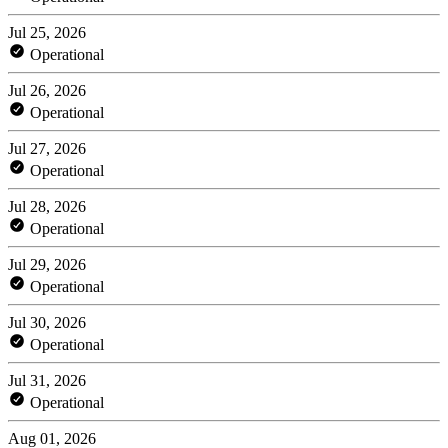
Jul 25, 2026
Operational
Jul 26, 2026
Operational
Jul 27, 2026
Operational
Jul 28, 2026
Operational
Jul 29, 2026
Operational
Jul 30, 2026
Operational
Jul 31, 2026
Operational
Aug 01, 2026