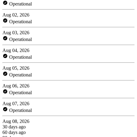
Operational
Aug 02, 2026
Operational
Aug 03, 2026
Operational
Aug 04, 2026
Operational
Aug 05, 2026
Operational
Aug 06, 2026
Operational
Aug 07, 2026
Operational
Aug 08, 2026
30 days ago
60 days ago