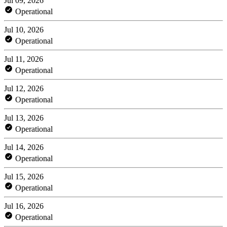
Jul 09, 2026
Operational
Jul 10, 2026
Operational
Jul 11, 2026
Operational
Jul 12, 2026
Operational
Jul 13, 2026
Operational
Jul 14, 2026
Operational
Jul 15, 2026
Operational
Jul 16, 2026
Operational