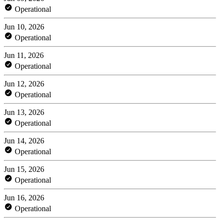
Operational
Jun 10, 2026
Operational
Jun 11, 2026
Operational
Jun 12, 2026
Operational
Jun 13, 2026
Operational
Jun 14, 2026
Operational
Jun 15, 2026
Operational
Jun 16, 2026
Operational