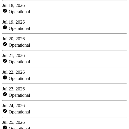
Jul 18, 2026
Operational
Jul 19, 2026
Operational
Jul 20, 2026
Operational
Jul 21, 2026
Operational
Jul 22, 2026
Operational
Jul 23, 2026
Operational
Jul 24, 2026
Operational
Jul 25, 2026
Operational