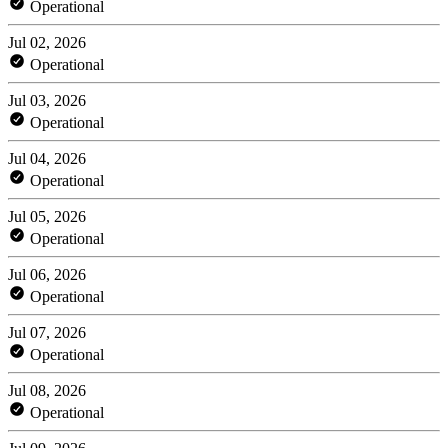
Operational
Jul 02, 2026
Operational
Jul 03, 2026
Operational
Jul 04, 2026
Operational
Jul 05, 2026
Operational
Jul 06, 2026
Operational
Jul 07, 2026
Operational
Jul 08, 2026
Operational