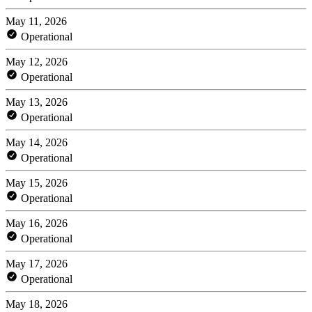
May 11, 2026
Operational
May 12, 2026
Operational
May 13, 2026
Operational
May 14, 2026
Operational
May 15, 2026
Operational
May 16, 2026
Operational
May 17, 2026
Operational
May 18, 2026