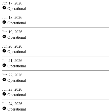
Jun 17, 2026
Operational
Jun 18, 2026
Operational
Jun 19, 2026
Operational
Jun 20, 2026
Operational
Jun 21, 2026
Operational
Jun 22, 2026
Operational
Jun 23, 2026
Operational
Jun 24, 2026
Operational