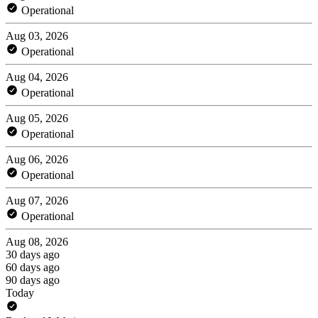
Operational
Aug 03, 2026
Operational
Aug 04, 2026
Operational
Aug 05, 2026
Operational
Aug 06, 2026
Operational
Aug 07, 2026
Operational
Aug 08, 2026
30 days ago
60 days ago
90 days ago
Today