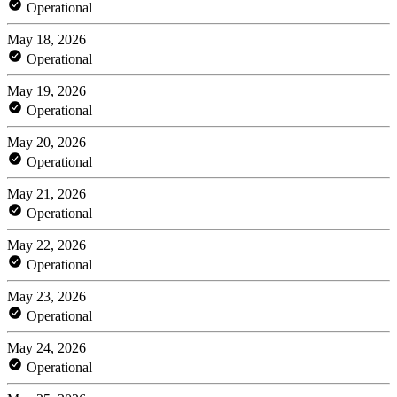
Operational
May 18, 2026
Operational
May 19, 2026
Operational
May 20, 2026
Operational
May 21, 2026
Operational
May 22, 2026
Operational
May 23, 2026
Operational
May 24, 2026
Operational