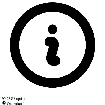
99.989% uptime
Operational