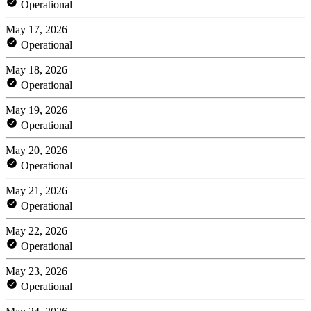
Operational
May 17, 2026
Operational
May 18, 2026
Operational
May 19, 2026
Operational
May 20, 2026
Operational
May 21, 2026
Operational
May 22, 2026
Operational
May 23, 2026
Operational