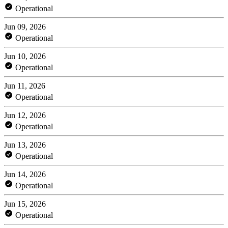
Operational
Jun 09, 2026
Operational
Jun 10, 2026
Operational
Jun 11, 2026
Operational
Jun 12, 2026
Operational
Jun 13, 2026
Operational
Jun 14, 2026
Operational
Jun 15, 2026
Operational