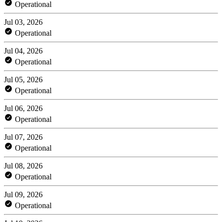
Operational
Jul 03, 2026
Operational
Jul 04, 2026
Operational
Jul 05, 2026
Operational
Jul 06, 2026
Operational
Jul 07, 2026
Operational
Jul 08, 2026
Operational
Jul 09, 2026
Operational