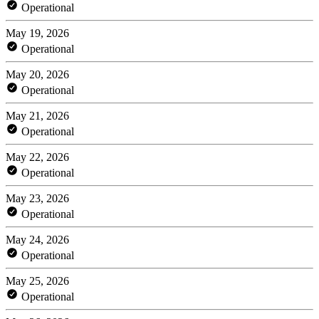
Operational
May 19, 2026
Operational
May 20, 2026
Operational
May 21, 2026
Operational
May 22, 2026
Operational
May 23, 2026
Operational
May 24, 2026
Operational
May 25, 2026
Operational