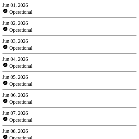
Jun 01, 2026
Operational
Jun 02, 2026
Operational
Jun 03, 2026
Operational
Jun 04, 2026
Operational
Jun 05, 2026
Operational
Jun 06, 2026
Operational
Jun 07, 2026
Operational
Jun 08, 2026
Operational