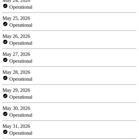
May 24, 2026
Operational
May 25, 2026
Operational
May 26, 2026
Operational
May 27, 2026
Operational
May 28, 2026
Operational
May 29, 2026
Operational
May 30, 2026
Operational
May 31, 2026
Operational