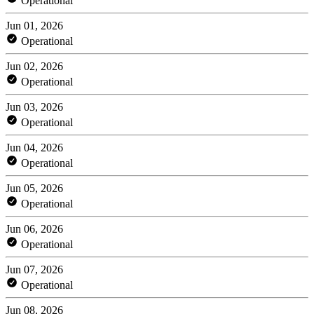
Operational
Jun 01, 2026
Operational
Jun 02, 2026
Operational
Jun 03, 2026
Operational
Jun 04, 2026
Operational
Jun 05, 2026
Operational
Jun 06, 2026
Operational
Jun 07, 2026
Operational
Jun 08, 2026