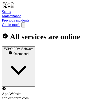
Status
Maintenance
Previous incidents
Get in touch
All services are online
ECHO PRM Software
Operational
App Website
app.echoprm.com