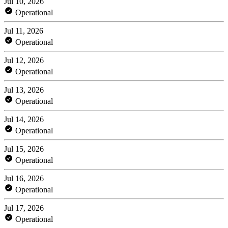
Jul 10, 2026
Operational
Jul 11, 2026
Operational
Jul 12, 2026
Operational
Jul 13, 2026
Operational
Jul 14, 2026
Operational
Jul 15, 2026
Operational
Jul 16, 2026
Operational
Jul 17, 2026
Operational