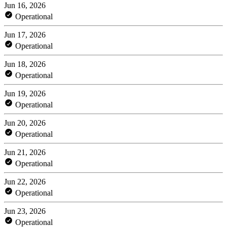
Jun 16, 2026
Operational
Jun 17, 2026
Operational
Jun 18, 2026
Operational
Jun 19, 2026
Operational
Jun 20, 2026
Operational
Jun 21, 2026
Operational
Jun 22, 2026
Operational
Jun 23, 2026
Operational