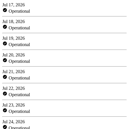
Jul 17, 2026
Operational
Jul 18, 2026
Operational
Jul 19, 2026
Operational
Jul 20, 2026
Operational
Jul 21, 2026
Operational
Jul 22, 2026
Operational
Jul 23, 2026
Operational
Jul 24, 2026
Operational