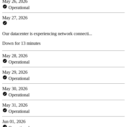
May 26, 2026
Operational
May 27, 2026
Our datacenter is experiencing network connecti...
Down for 13 minutes
May 28, 2026
Operational
May 29, 2026
Operational
May 30, 2026
Operational
May 31, 2026
Operational
Jun 01, 2026