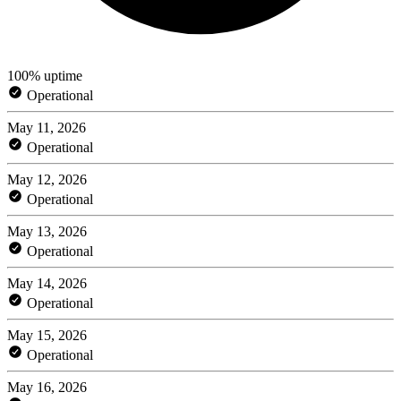
100% uptime
Operational
May 11, 2026
Operational
May 12, 2026
Operational
May 13, 2026
Operational
May 14, 2026
Operational
May 15, 2026
Operational
May 16, 2026