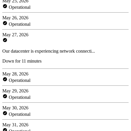
May 25, 2026
Operational
May 26, 2026
Operational
May 27, 2026
Our datacenter is experiencing network connecti...
Down for 11 minutes
May 28, 2026
Operational
May 29, 2026
Operational
May 30, 2026
Operational
May 31, 2026