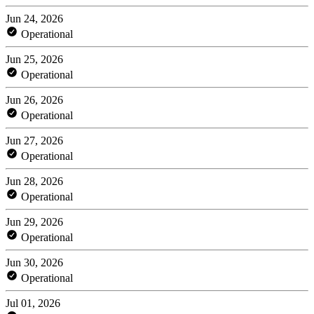
Jun 24, 2026
Operational
Jun 25, 2026
Operational
Jun 26, 2026
Operational
Jun 27, 2026
Operational
Jun 28, 2026
Operational
Jun 29, 2026
Operational
Jun 30, 2026
Operational
Jul 01, 2026