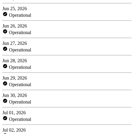
Jun 25, 2026
Operational
Jun 26, 2026
Operational
Jun 27, 2026
Operational
Jun 28, 2026
Operational
Jun 29, 2026
Operational
Jun 30, 2026
Operational
Jul 01, 2026
Operational
Jul 02, 2026