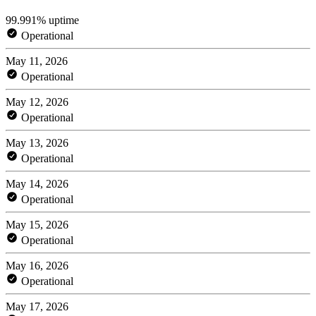
99.991% uptime
Operational
May 11, 2026
Operational
May 12, 2026
Operational
May 13, 2026
Operational
May 14, 2026
Operational
May 15, 2026
Operational
May 16, 2026
Operational
May 17, 2026